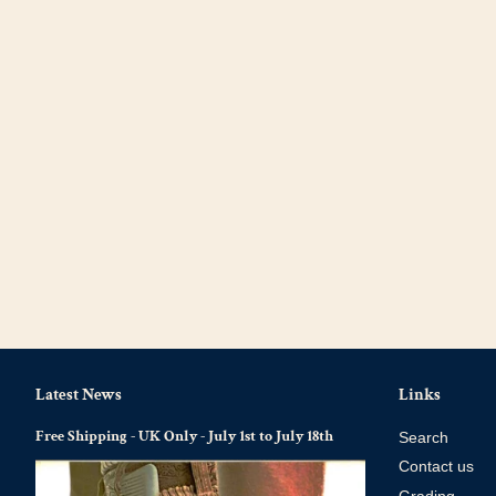
Latest News
Links
Free Shipping - UK Only - July 1st to July 18th
Search
Contact us