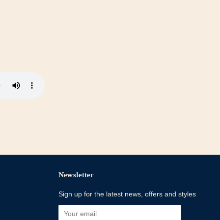
Newsletter
Sign up for the latest news, offers and styles