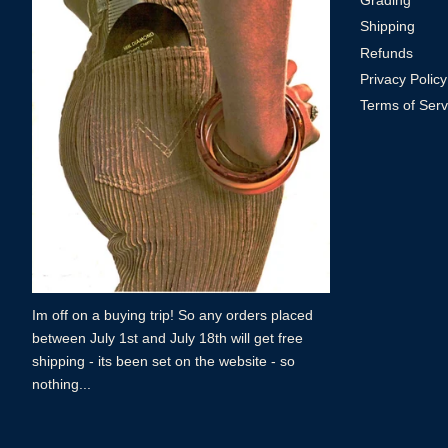
Grading
Shipping
Refunds
Privacy Policy
Terms of Serv
Im off on a buying trip! So any orders placed
between July 1st and July 18th will get free
shipping - its been set on the website - so
nothing...