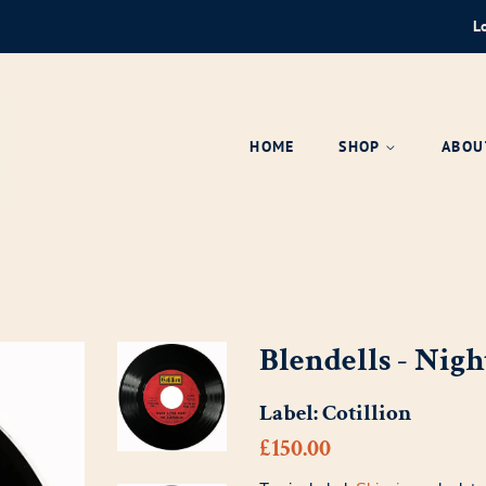
L
HOME
SHOP
ABOU
Blendells - Nigh
Label:
Cotillion
Regular
Sale
£150.00
price
price