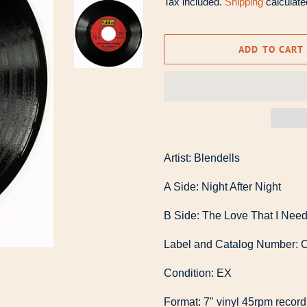
Tax included.
Shipping
calculate
ADD TO CART
Artist: Blendells
A Side: Night After Night
B Side: The Love That I Nee
Label and Catalog Number: C
Condition: EX
Format: 7" vinyl 45rpm record