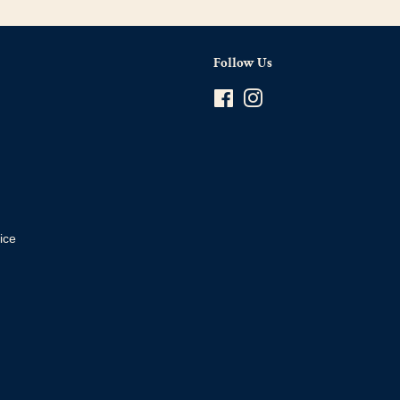
Follow Us
Facebook
Instagram
ice