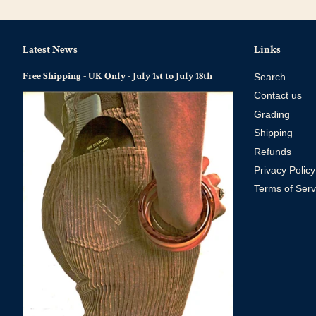
Latest News
Links
Free Shipping - UK Only - July 1st to July 18th
Search
Contact us
Grading
Shipping
Refunds
Privacy Policy
Terms of Serv