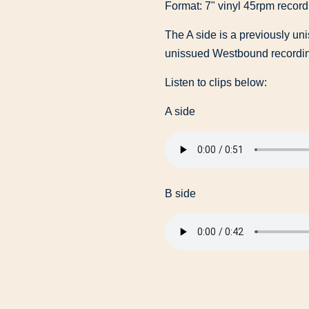
Format: 7" vinyl 45rpm record
The A side is a previously un
unissued Westbound recordi
Listen to clips below:
A side
B side