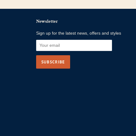
Newsletter
Sign up for the latest news, offers and styles