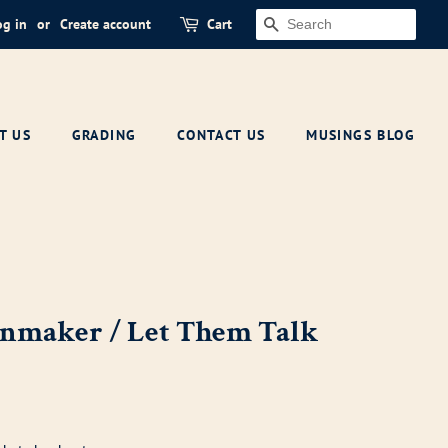
og in
or
Create account
Cart
SEARCH
T US
GRADING
CONTACT US
MUSINGS BLOG
Rainmaker / Let Them Talk