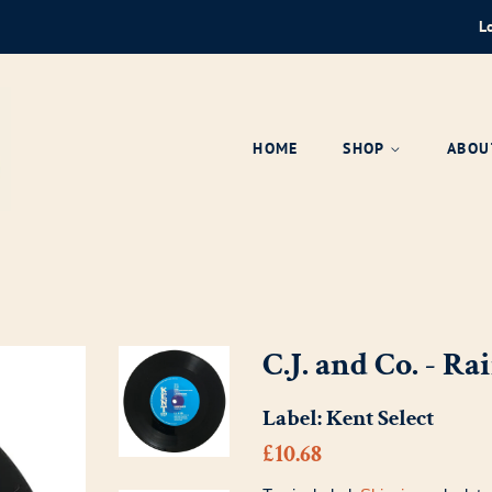
L
HOME
SHOP
ABOU
C.J. and Co. - 
Label:
Kent Select
Regular
Sale
£10.68
price
price