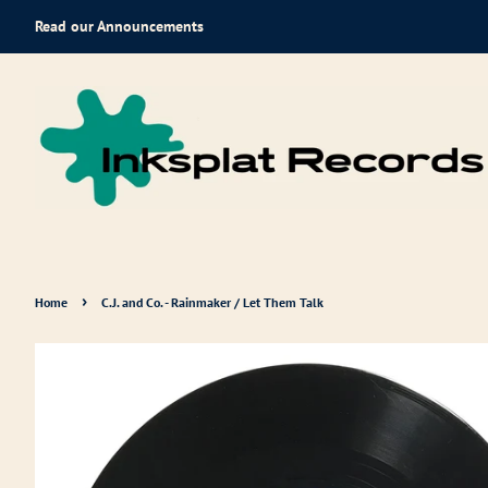
Read our Announcements
›
Home
C.J. and Co. - Rainmaker / Let Them Talk