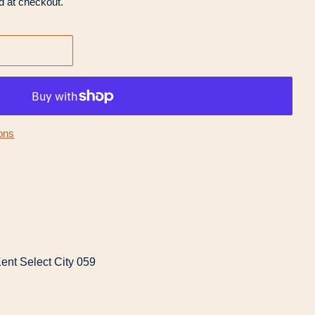
d at checkout.
ons
ent Select City 059