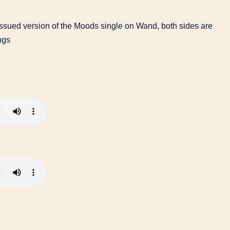
issued version of the Moods single on Wand, both sides are
ngs