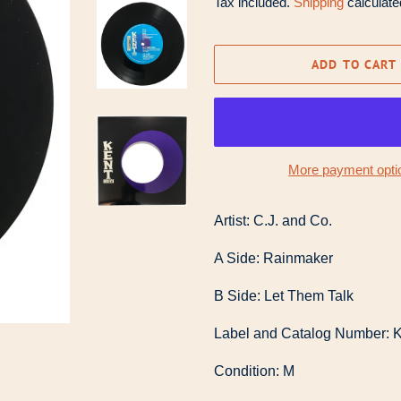
Tax included.
Shipping
calculate
ADD TO CART
More payment opti
Artist: C.J. and Co.
A Side: Rainmaker
B Side: Let Them Talk
Label and Catalog Number: K
Condition: M