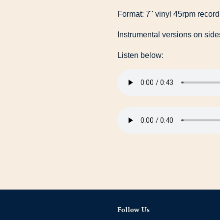
Format: 7" vinyl 45rpm record
Instrumental versions on side
Listen below:
Follow Us