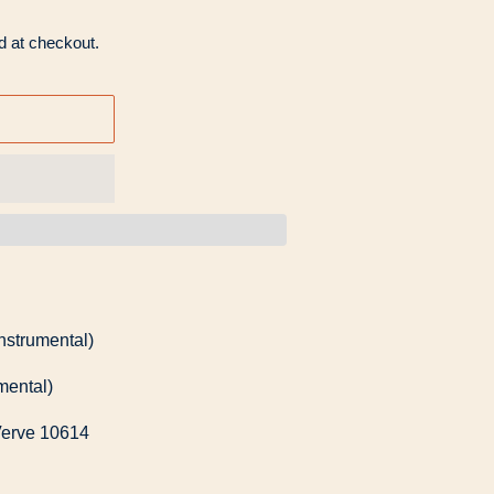
d at checkout.
instrumental)
mental)
Verve 10614