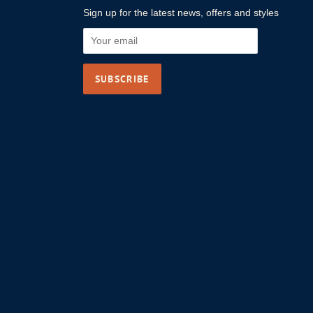
Sign up for the latest news, offers and styles