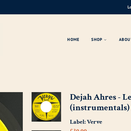
L
HOME
SHOP
ABOU
Dejah Ahres - L
(instrumentals)
Label:
Verve
Regular
Sale