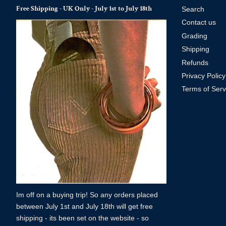
Free Shipping - UK Only - July 1st to July 18th
Search
Contact us
Grading
Shipping
Refunds
Privacy Policy
Terms of Serv
Im off on a buying trip! So any orders placed
between July 1st and July 18th will get free
shipping - its been set on the website - so