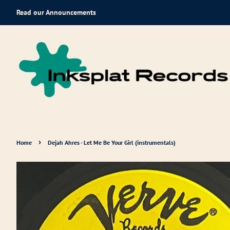
Read our Announcements
›
Home
Dejah Ahres - Let Me Be Your Girl (instrumentals)