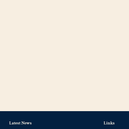
Latest News
Links