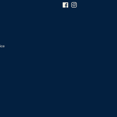
Facebook
Instagram
ice