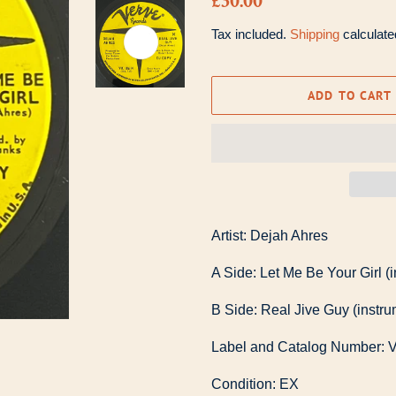
£30.00
price
price
Tax included.
Shipping
calculate
ADD TO CART
Artist: Dejah Ahres
A Side: Let Me Be Your Girl (
B Side: Real Jive Guy (instru
Label and Catalog Number: 
Condition: EX