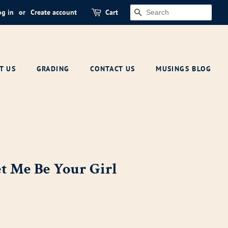
og in
or
Create account
Cart
SEARCH
T US
GRADING
CONTACT US
MUSINGS BLOG
et Me Be Your Girl