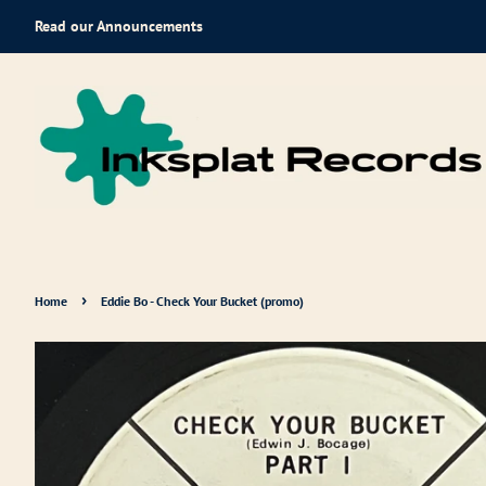
Read our Announcements
›
Home
Eddie Bo - Check Your Bucket (promo)