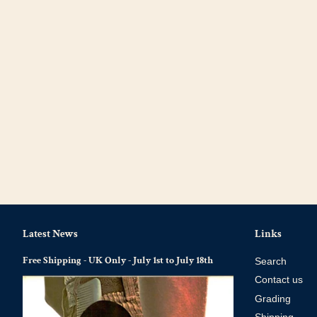
Latest News
Links
Free Shipping - UK Only - July 1st to July 18th
Search
Contact us
Grading