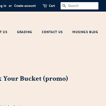
og in
or
Create account
Cart
SEARCH
T US
GRADING
CONTACT US
MUSINGS BLOG
k Your Bucket (promo)