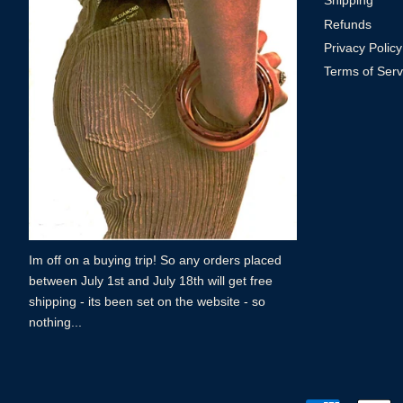
Shipping
Refunds
Privacy Policy
Terms of Serv
Im off on a buying trip! So any orders placed
between July 1st and July 18th will get free
shipping - its been set on the website - so
nothing...