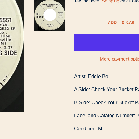
Tax included.
Shipping
calculate
ADD TO CART
More payment opti
Artist: Eddie Bo
A Side: Check Your Bucket Pa
B Side: Check Your Bucket Pa
Label and Catalog Number: 
Condition: M-