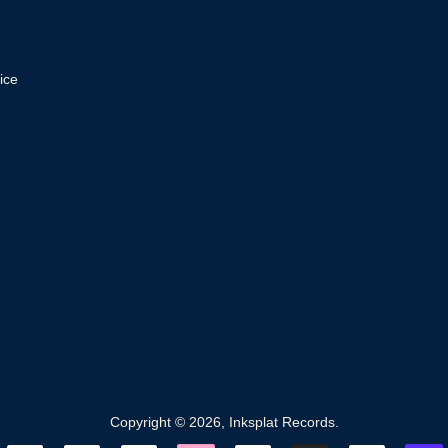
ice
Copyright © 2026,
Inksplat Records
.