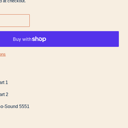
d at checkout.
ons
rt 1
rt 2
Bo-Sound 5551