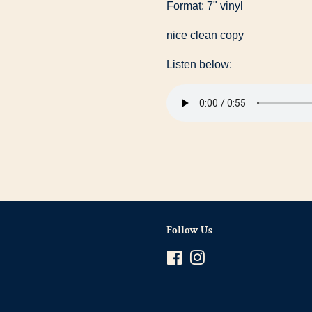
Format: 7" vinyl
nice clean copy
Listen below:
Follow Us
Facebook
Instagram