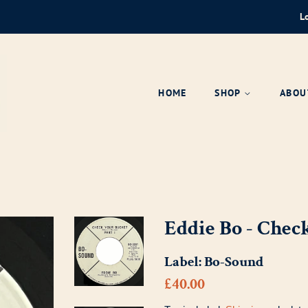
L
HOME
SHOP
ABOU
Eddie Bo - Chec
Label:
Bo-Sound
Regular
Sale
£40.00
price
price