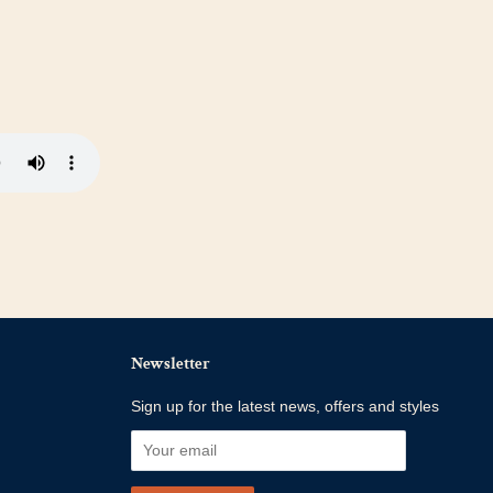
Newsletter
Sign up for the latest news, offers and styles