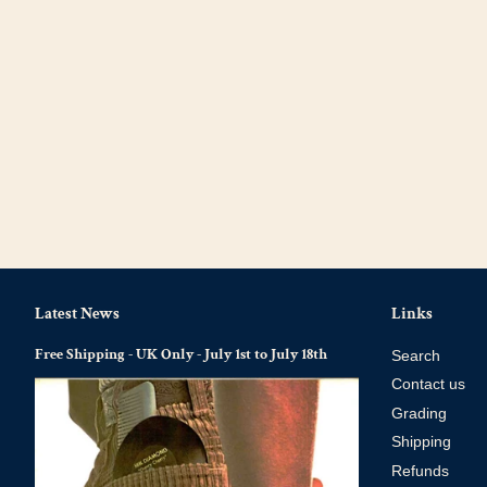
Latest News
Links
Free Shipping - UK Only - July 1st to July 18th
Search
Contact us
Grading
Shipping
Refunds