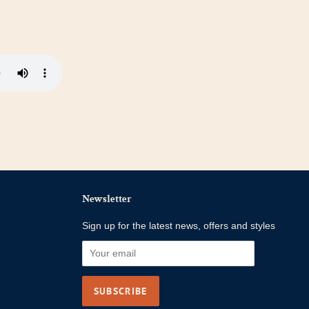
Newsletter
Sign up for the latest news, offers and styles