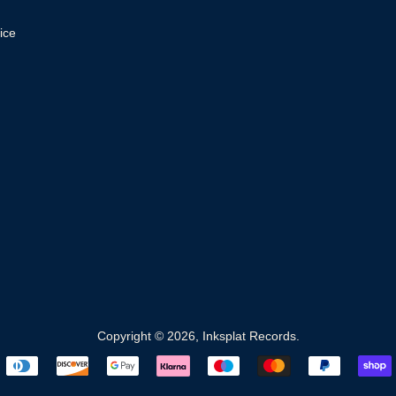
ice
Copyright © 2026,
Inksplat Records
.
Payment
icons