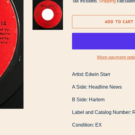
Tax included.
Shipping
calculate
ADD TO CART
More payment opti
Artist: Edwin Starr
A Side: Headline News
B Side: Harlem
Label and Catalog Number: R
Condition: EX