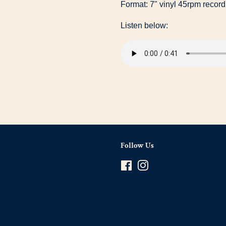
Format: 7" vinyl 45rpm record
Listen below:
Follow Us
Facebook
Instagram