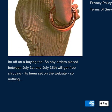
Privacy Policy
Terms of Serv
Im off on a buying trip! So any orders placed
between July 1st and July 18th will get free
shipping - its been set on the website - so
nothing...