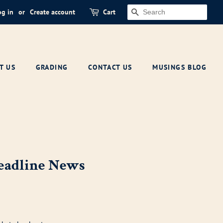
og in
or
Create account
Cart
SEARCH
T US
GRADING
CONTACT US
MUSINGS BLOG
Headline News