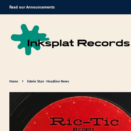
Read our Announcements
›
Home
Edwin Starr - Headline News