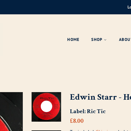
L
HOME
SHOP
ABOU
Edwin Starr - 
Label:
Ric Tic
Regular
Sale
£8.00
price
price