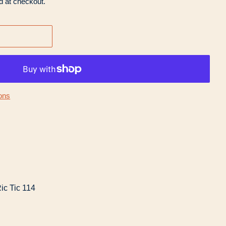
d at checkout.
ons
ic Tic 114