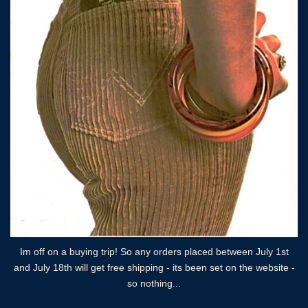
Im off on a buying trip! So any orders placed between July 1st
and July 18th will get free shipping - its been set on the website -
so nothing...