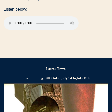
Listen below:
Latest News
Free Shipping - UK Only - July 1st to July 18th