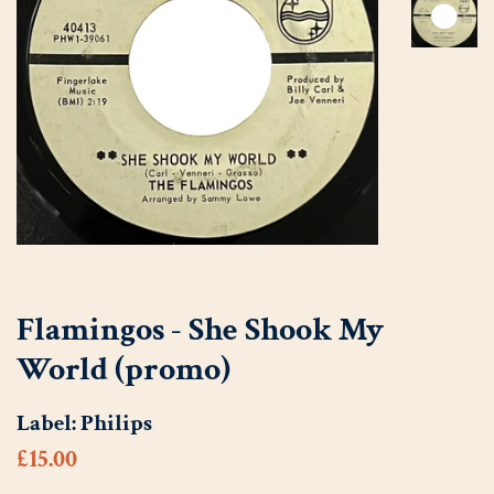
Flamingos - She Shook My
World (promo)
Label:
Philips
Regular
Sale
£15.00
price
price