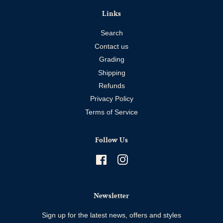
Links
Search
Contact us
Grading
Shipping
Refunds
Privacy Policy
Terms of Service
Follow Us
Facebook
Instagram
Newsletter
Sign up for the latest news, offers and styles