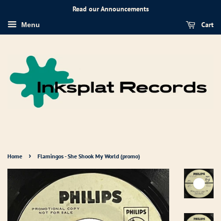
Read our Announcements
Cart
Menu
›
Home
Flamingos - She Shook My World (promo)