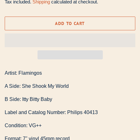
Tax included.
Shipping
calculated at checkout.
ADD TO CART
Artist: Flamingos
A Side: She Shook My World
B Side: Itty Bitty Baby
Label and Catalog Number: Philips 40413
Condition: VG++
Format: 7" vinyl 45rpm record