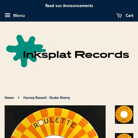
Read our Announcements
Cart
Menu
›
Home
Harvey Russell - Shake Sherry