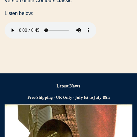
Version of the Contours classic
Listen below:
Latest News
Free Shipping - UK Only - July 1st to July 18th