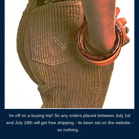
Im off on a buying trip! So any orders placed between July 1st
and July 18th will get free shipping - its been set on the website -
so nothing...