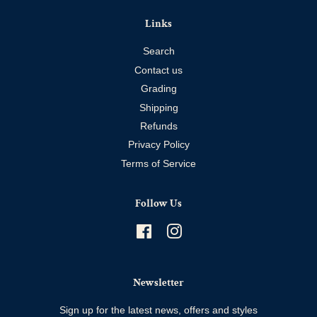
Links
Search
Contact us
Grading
Shipping
Refunds
Privacy Policy
Terms of Service
Follow Us
Facebook
Instagram
Newsletter
Sign up for the latest news, offers and styles