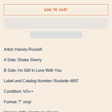
ADD TO CART
Artist: Harvey Russell
A Side: Shake Sherry
B Side: I'm Still In Love With You
Label and Catalog Number: Roulette 4697
Condition: VG++
Format: 7" vinyl