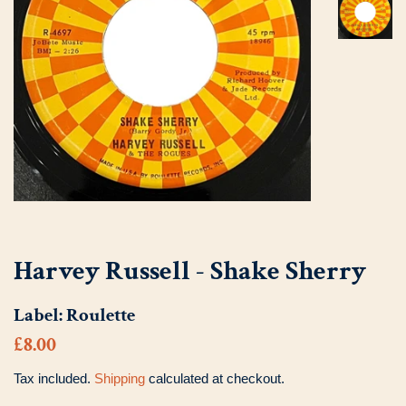
Harvey Russell - Shake Sherry
Label:
Roulette
Regular
Sale
£8.00
price
price
Tax included.
Shipping
calculated at checkout.