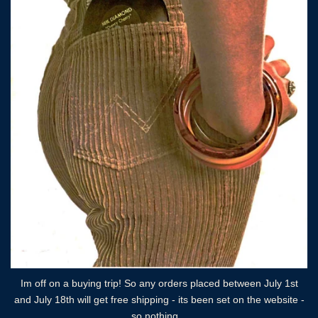
Im off on a buying trip! So any orders placed between July 1st
and July 18th will get free shipping - its been set on the website -
so nothing...