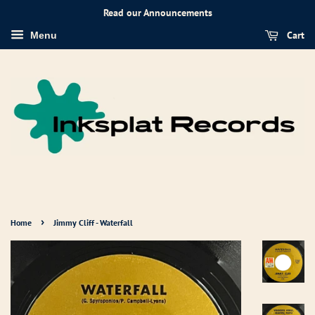
Read our Announcements
Cart
Menu
›
Home
Jimmy Cliff - Waterfall