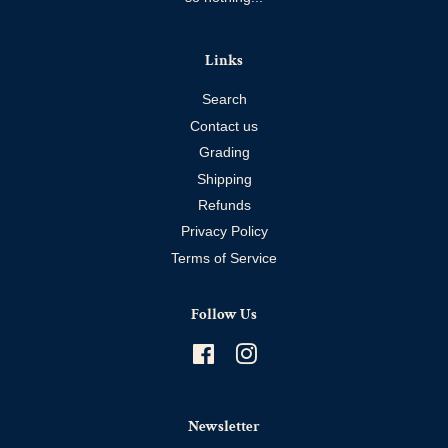
Links
Search
Contact us
Grading
Shipping
Refunds
Privacy Policy
Terms of Service
Follow Us
Facebook
Instagram
Newsletter