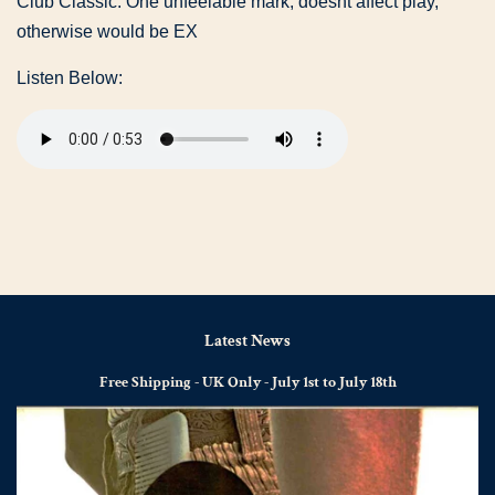
Club Classic. One unfeelable mark, doesnt affect play,
otherwise would be EX
Listen Below:
Latest News
Free Shipping - UK Only - July 1st to July 18th