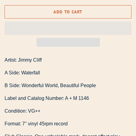
ADD TO CART
Artist: Jimmy Cliff
A Side: Waterfall
B Side: Wonderful World, Beautiful People
Label and Catalog Number: A + M 1146
Condition: VG++
Format: 7" vinyl 45rpm record