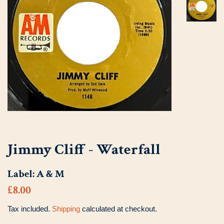
Jimmy Cliff - Waterfall
Label:
A & M
Regular
Sale
£8.00
price
price
Tax included.
Shipping
calculated at checkout.