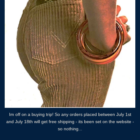
Im off on a buying trip! So any orders placed between July 1st
and July 18th will get free shipping - its been set on the website -
so nothing...