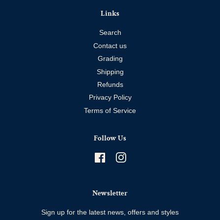
Links
Search
Contact us
Grading
Shipping
Refunds
Privacy Policy
Terms of Service
Follow Us
Facebook
Instagram
Newsletter
Sign up for the latest news, offers and styles