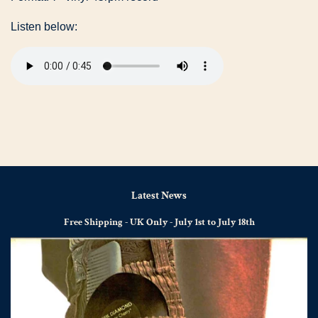
Listen below:
Latest News
Free Shipping - UK Only - July 1st to July 18th