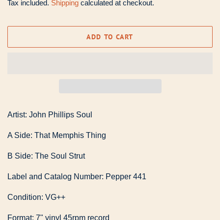
Tax included.
Shipping
calculated at checkout.
ADD TO CART
Artist: John Phillips Soul
A Side: That Memphis Thing
B Side: The Soul Strut
Label and Catalog Number: Pepper 441
Condition: VG++
Format: 7" vinyl 45rpm record