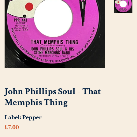
John Phillips Soul - That
Memphis Thing
Label:
Pepper
Regular
Sale
£7.00
price
price