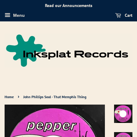
Read our Announcements
Cart
Menu
›
Home
John Phillips Soul - That Memphis Thing