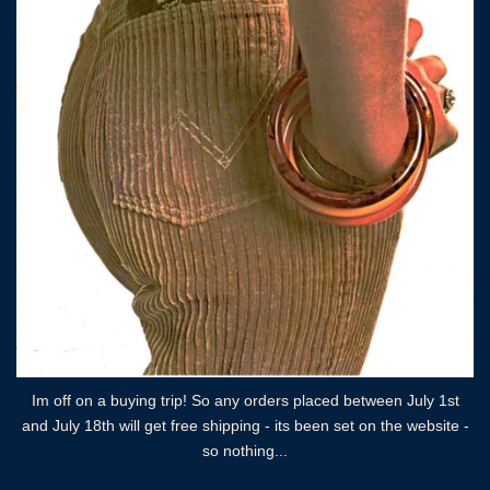
Im off on a buying trip! So any orders placed between July 1st
and July 18th will get free shipping - its been set on the website -
so nothing...