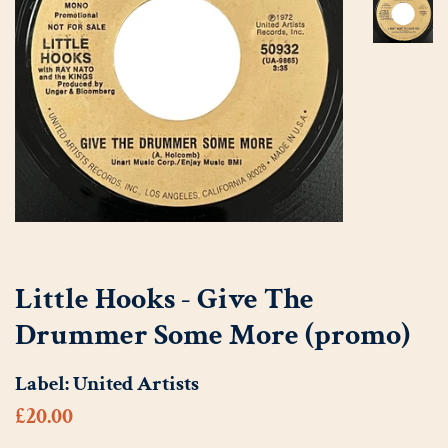
Little Hooks - Give The
Drummer Some More (promo)
Label:
United Artists
Regular
Sale
£20.00
price
price