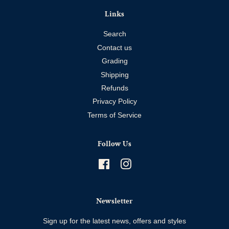
Links
Search
Contact us
Grading
Shipping
Refunds
Privacy Policy
Terms of Service
Follow Us
Facebook
Instagram
Newsletter
Sign up for the latest news, offers and styles