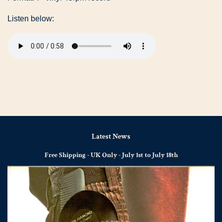
Listen below:
Latest News
Free Shipping - UK Only - July 1st to July 18th