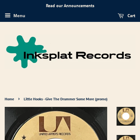
Read our Announcements
Cart
Menu
›
Home
Little Hooks - Give The Drummer Some More (promo)