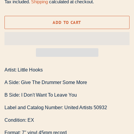
Tax included.
Shipping
calculated at checkout.
ADD TO CART
Artist: Little Hooks
A Side: Give The Drummer Some More
B Side: I Don't Want To Leave You
Label and Catalog Number: United Artists 50932
Condition: EX
Format: 7" vinyl 45rpm record