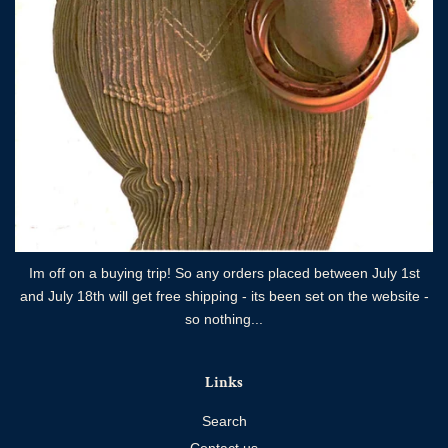
Im off on a buying trip! So any orders placed between July 1st
and July 18th will get free shipping - its been set on the website -
so nothing...
Links
Search