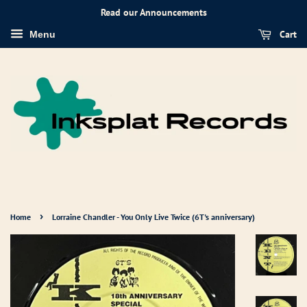
Read our Announcements
Cart
Menu
›
Home
Lorraine Chandler - You Only Live Twice (6T's anniversary)