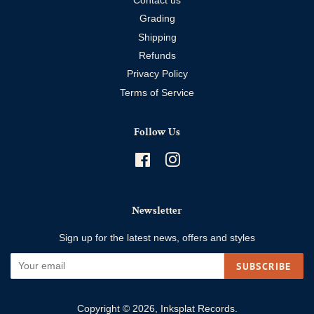
Contact us
Grading
Shipping
Refunds
Privacy Policy
Terms of Service
Follow Us
Facebook
Instagram
Newsletter
Sign up for the latest news, offers and styles
SUBSCRIBE
Copyright © 2026,
Inksplat Records
.