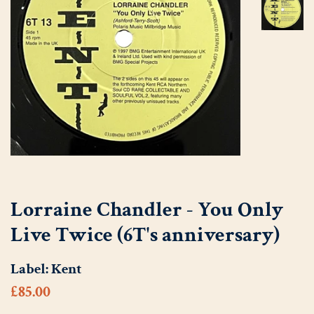
Lorraine Chandler - You Only
Live Twice (6T's anniversary)
Label:
Kent
Regular
Sale
£85.00
price
price