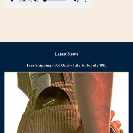
Latest News
Free Shipping - UK Only - July 1st to July 18th