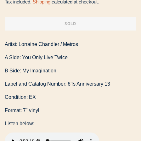
Tax included.
Shipping
calculated at checkout.
SOLD
Artist: Lorraine Chandler / Metros
A Side: You Only Live Twice
B Side: My Imagination
Label and Catalog Number: 6Ts Anniversary 13
Condition: EX
Format: 7" vinyl
Listen below: