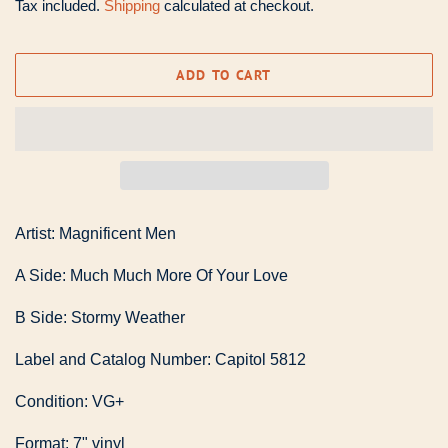
Tax included.
Shipping
calculated at checkout.
ADD TO CART
Artist: Magnificent Men
A Side: Much Much More Of Your Love
B Side: Stormy Weather
Label and Catalog Number: Capitol 5812
Condition: VG+
Format: 7" vinyl