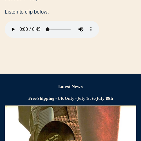
Listen to clip below:
Latest News
Free Shipping - UK Only - July 1st to July 18th