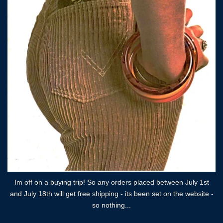
Im off on a buying trip! So any orders placed between July 1st
and July 18th will get free shipping - its been set on the website -
so nothing...