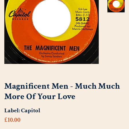
Magnificent Men - Much Much
More Of Your Love
Label:
Capitol
Regular
Sale
£10.00
price
price