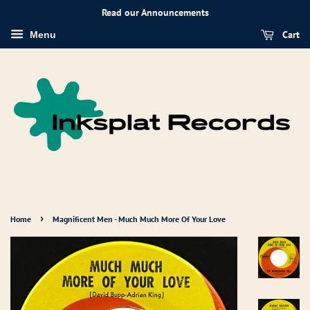
Read our Announcements
Cart
Menu
›
Home
Magnificent Men - Much Much More Of Your Love