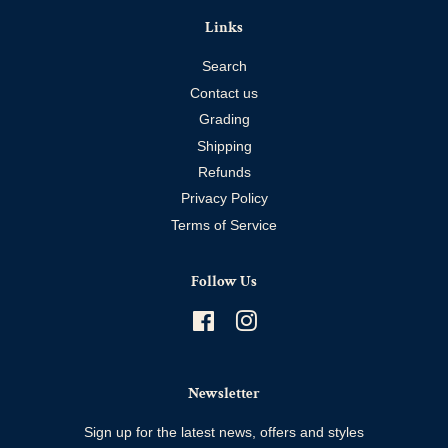
Links
Search
Contact us
Grading
Shipping
Refunds
Privacy Policy
Terms of Service
Follow Us
Facebook
Instagram
Newsletter
Sign up for the latest news, offers and styles