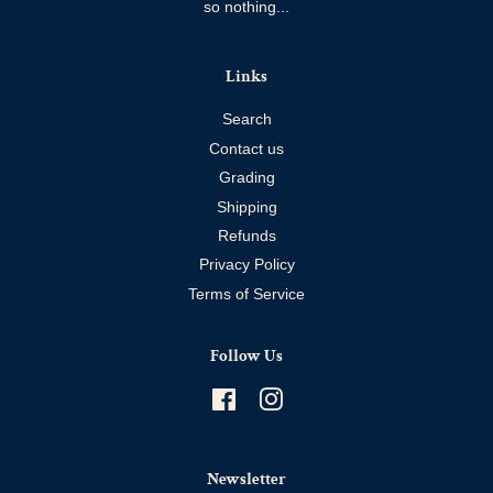
so nothing...
Links
Search
Contact us
Grading
Shipping
Refunds
Privacy Policy
Terms of Service
Follow Us
Facebook
Instagram
Newsletter