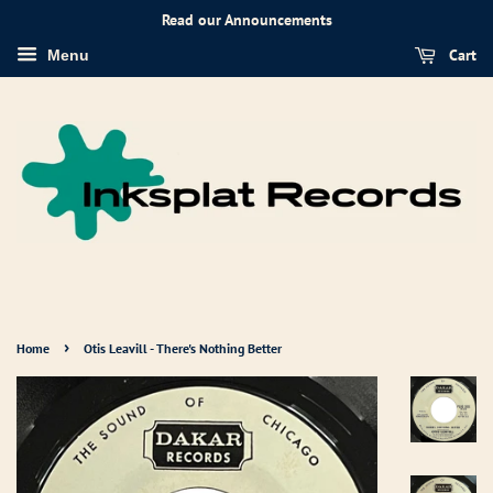
Read our Announcements
Cart
Menu
›
Home
Otis Leavill - There's Nothing Better