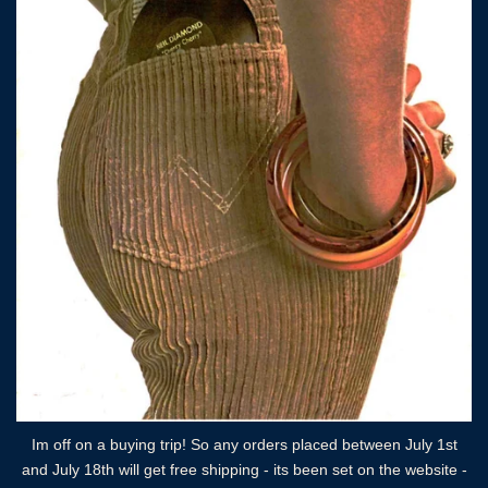
Im off on a buying trip! So any orders placed between July 1st
and July 18th will get free shipping - its been set on the website -