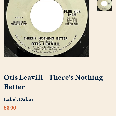
Otis Leavill - There's Nothing
Better
Label:
Dakar
Regular
Sale
£8.00
price
price