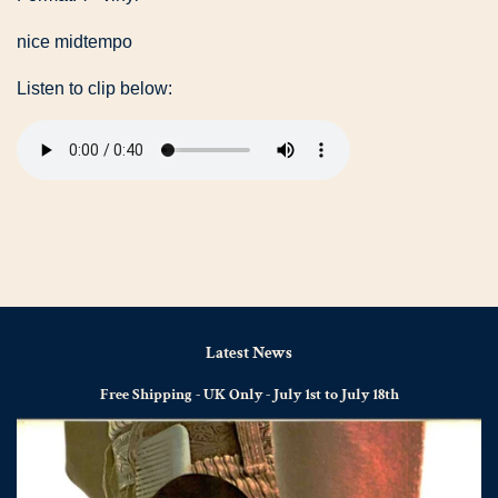
nice midtempo
Listen to clip below:
Latest News
Free Shipping - UK Only - July 1st to July 18th