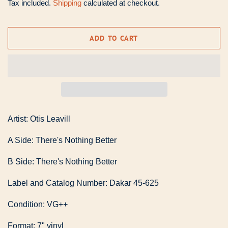
Tax included.
Shipping
calculated at checkout.
ADD TO CART
Artist: Otis Leavill
A Side: There's Nothing Better
B Side: There's Nothing Better
Label and Catalog Number: Dakar 45-625
Condition: VG++
Format: 7" vinyl