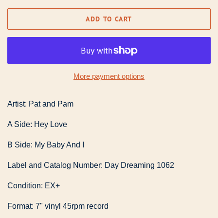
ADD TO CART
More payment options
Artist: Pat and Pam
A Side: Hey Love
B Side: My Baby And I
Label and Catalog Number: Day Dreaming 1062
Condition: EX+
Format: 7" vinyl 45rpm record