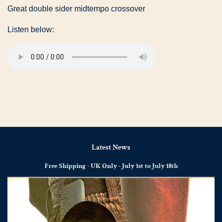
Great double sider midtempo crossover
Listen below:
Latest News
Free Shipping - UK Only - July 1st to July 18th