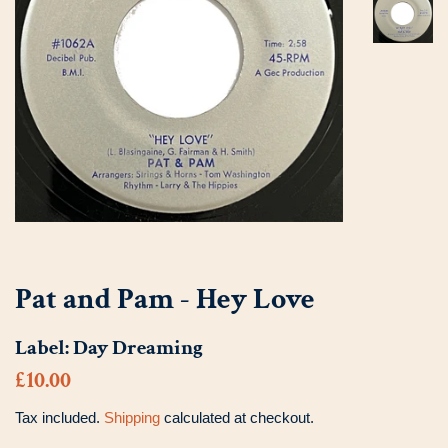
Pat and Pam - Hey Love
Label:
Day Dreaming
Regular
Sale
£10.00
price
price
Tax included.
Shipping
calculated at checkout.