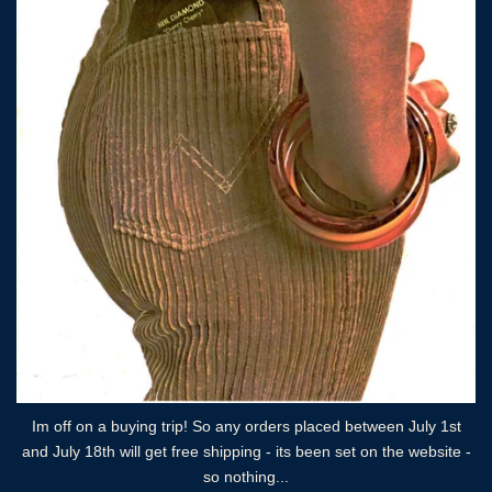
Im off on a buying trip! So any orders placed between July 1st
and July 18th will get free shipping - its been set on the website -
so nothing...