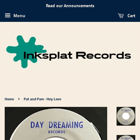
Read our Announcements
Cart
Menu
›
Home
Pat and Pam - Hey Love