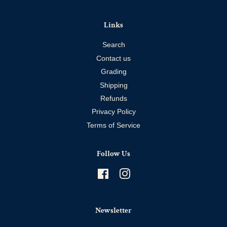
Links
Search
Contact us
Grading
Shipping
Refunds
Privacy Policy
Terms of Service
Follow Us
Facebook
Instagram
Newsletter