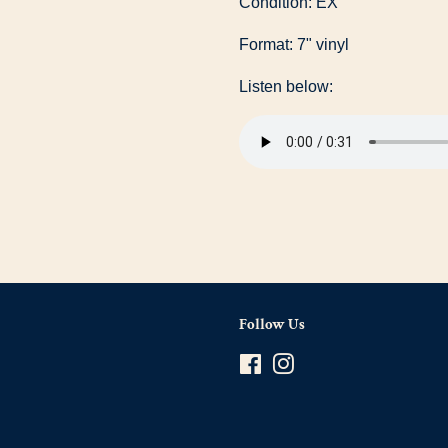
Condition: EX
Format: 7" vinyl
Listen below:
Follow Us
Facebook
Instagram