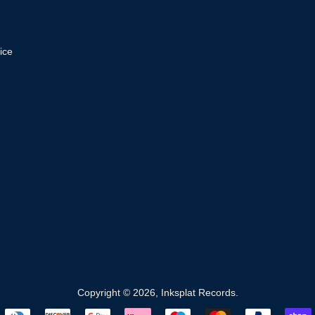
ice
Copyright © 2026,
Inksplat Records
.