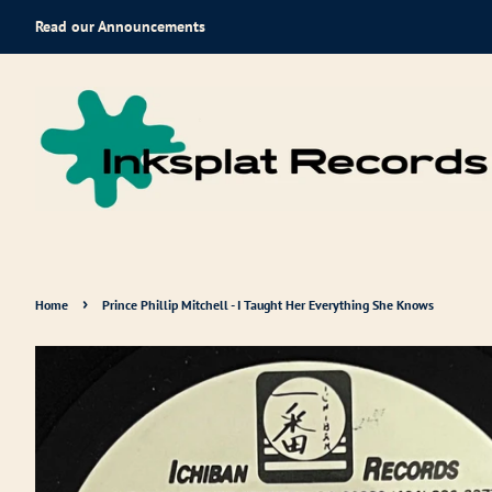
Read our Announcements
›
Home
Prince Phillip Mitchell - I Taught Her Everything She Knows