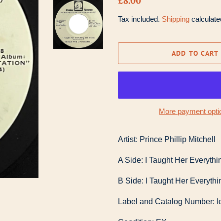
£8.00
price
price
Tax included.
Shipping
calculate
ADD TO CART
More payment opti
Artist: Prince Phillip Mitchell
A Side: I Taught Her Everyt
B Side: I Taught Her Everyt
Label and Catalog Number: I