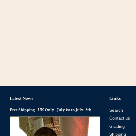
Latest News
Links
Free Shipping - UK Only - July 1st to July 18th
Search
Contact us
Grading
Shipping