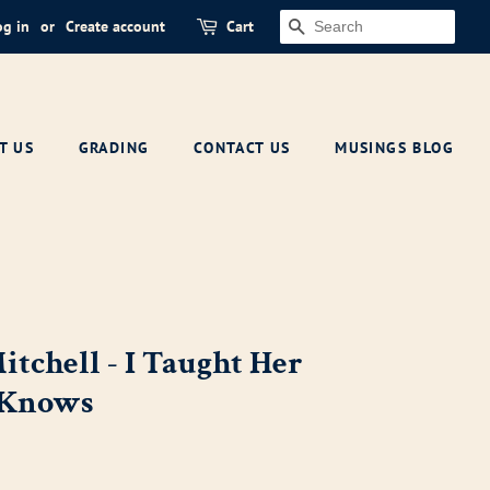
og in
or
Create account
Cart
SEARCH
T US
GRADING
CONTACT US
MUSINGS BLOG
itchell - I Taught Her
 Knows