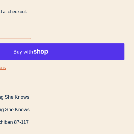
d at checkout.
ons
hing She Knows
hing She Knows
chiban 87-117