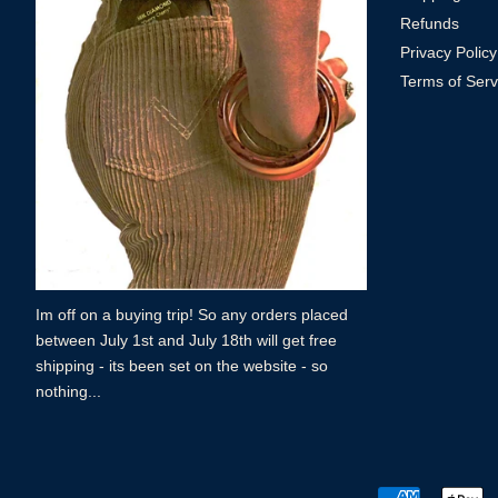
Refunds
Privacy Policy
Terms of Serv
Im off on a buying trip! So any orders placed
between July 1st and July 18th will get free
shipping - its been set on the website - so
nothing...