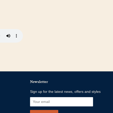
Newsletter
Sign up for the latest news, offers and styles