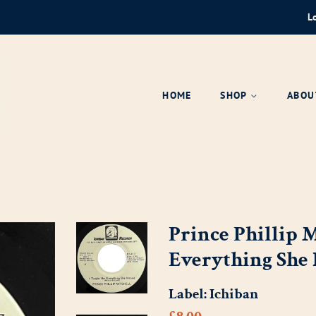
L
HOME
SHOP
ABOU
Prince Phillip M
Everything She
Label:
Ichiban
Regular
Sale