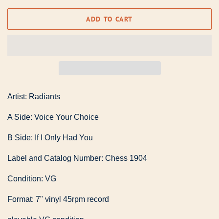
ADD TO CART
Artist: Radiants
A Side: Voice Your Choice
B Side: If I Only Had You
Label and Catalog Number: Chess 1904
Condition: VG
Format: 7" vinyl 45rpm record