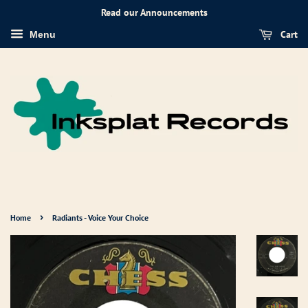
Read our Announcements
Cart
Menu
›
Home
Radiants - Voice Your Choice