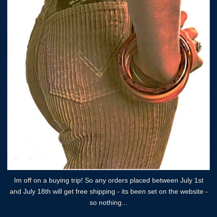
Im off on a buying trip! So any orders placed between July 1st
and July 18th will get free shipping - its been set on the website -
so nothing...