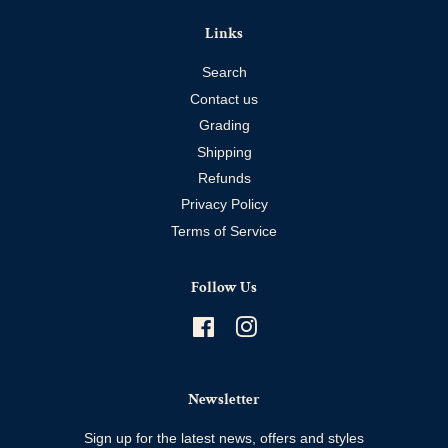
Links
Search
Contact us
Grading
Shipping
Refunds
Privacy Policy
Terms of Service
Follow Us
Facebook
Instagram
Newsletter
Sign up for the latest news, offers and styles