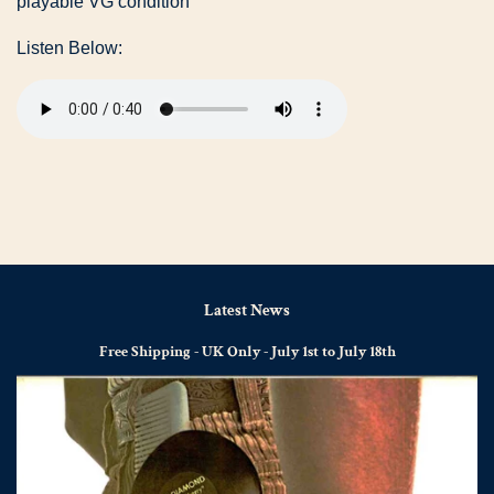
playable VG condition
Listen Below:
Latest News
Free Shipping - UK Only - July 1st to July 18th