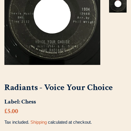
Radiants - Voice Your Choice
Label:
Chess
Regular
Sale
£5.00
price
price
Tax included.
Shipping
calculated at checkout.