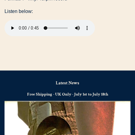
Listen below:
Latest News
Free Shipping - UK Only - July 1st to July 18th