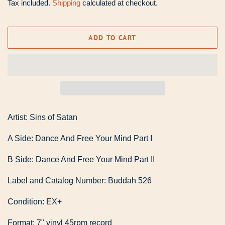
Tax included.
Shipping
calculated at checkout.
ADD TO CART
Artist: Sins of Satan
A Side: Dance And Free Your Mind Part I
B Side: Dance And Free Your Mind Part II
Label and Catalog Number: Buddah 526
Condition: EX+
Format: 7" vinyl 45rpm record