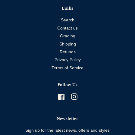
Links
Search
Contact us
Grading
Shipping
Refunds
Privacy Policy
Terms of Service
Follow Us
Facebook
Instagram
Newsletter
Sign up for the latest news, offers and styles