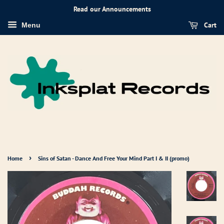
Read our Announcements
Cart
Menu
›
Home
Sins of Satan - Dance And Free Your Mind Part I & II (promo)