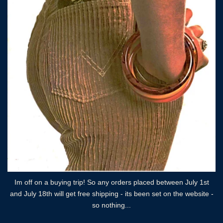
Im off on a buying trip! So any orders placed between July 1st
and July 18th will get free shipping - its been set on the website -
so nothing...