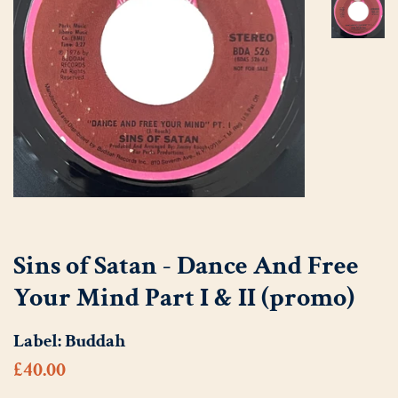
Sins of Satan - Dance And Free
Your Mind Part I & II (promo)
Label:
Buddah
Regular
Sale
£40.00
price
price