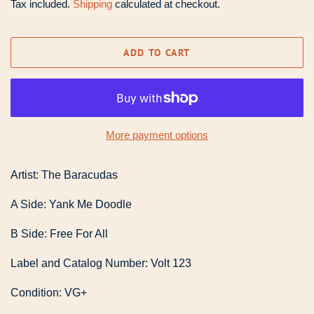
Tax included.
Shipping
calculated at checkout.
ADD TO CART
More payment options
Artist: The Baracudas
A Side: Yank Me Doodle
B Side: Free For All
Label and Catalog Number: Volt 123
Condition: VG+