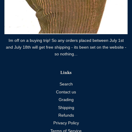
Im off on a buying trip! So any orders placed between July 1st
and July 18th will get free shipping - its been set on the website -
so nothing...
Links
Search
Contact us
Grading
Shipping
Refunds
Privacy Policy
Terms of Service