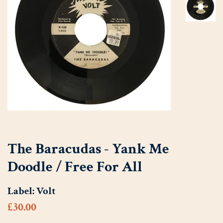
The Baracudas - Yank Me
Doodle / Free For All
Label:
Volt
Regular
Sale
£30.00
price
price