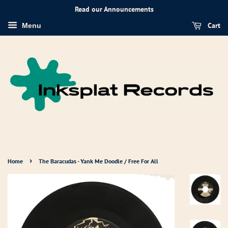
Read our Announcements
Cart
Menu
›
Home
The Baracudas - Yank Me Doodle / Free For All