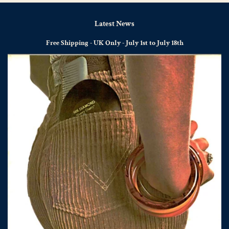
Latest News
Free Shipping - UK Only - July 1st to July 18th