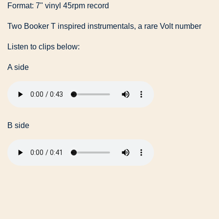
Format: 7" vinyl 45rpm record
Two Booker T inspired instrumentals, a rare Volt number
Listen to clips below:
A side
B side